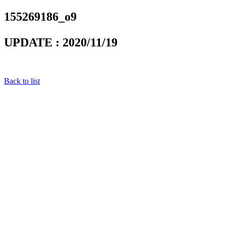
155269186_o9
UPDATE : 2020/11/19
Back to list