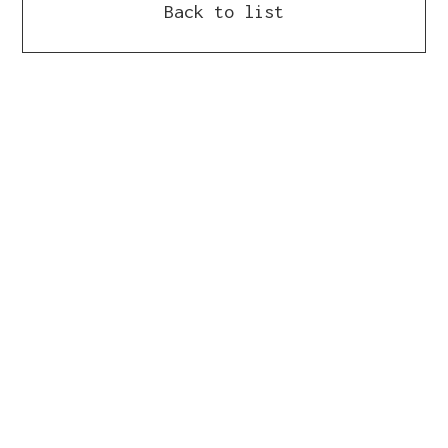
Back to list