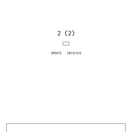
2 (2)
UPDATE : 2019/4/8