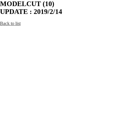
MODELCUT (10)
UPDATE : 2019/2/14
Back to list