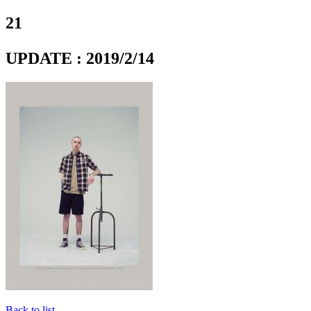
21
UPDATE : 2019/2/14
Back to list