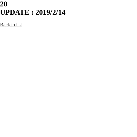
20
UPDATE : 2019/2/14
Back to list