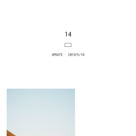
14
UPDATE : 2019/5/16