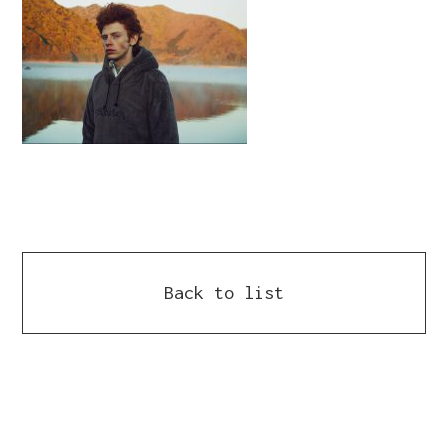
Back to list