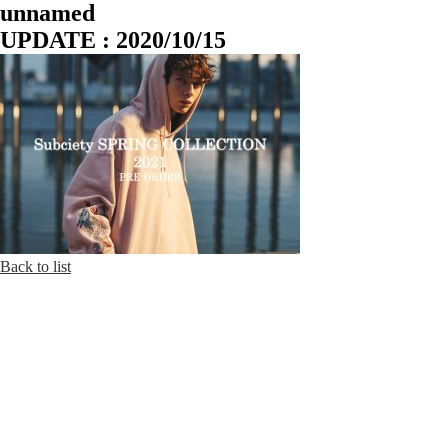
unnamed
UPDATE : 2020/10/15
Back to list