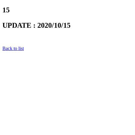
15
UPDATE : 2020/10/15
Back to list