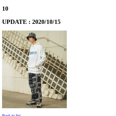
10
UPDATE : 2020/10/15
Back to list