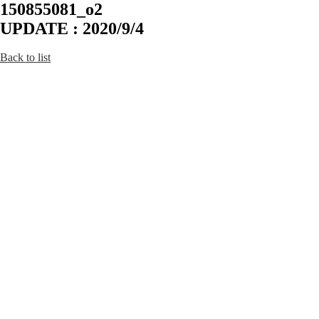
150855081_o2
UPDATE : 2020/9/4
Back to list