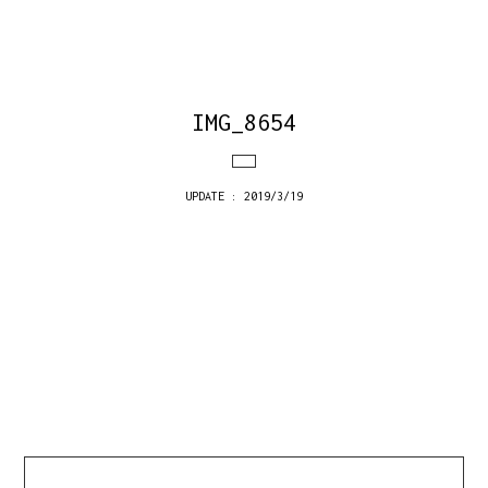
IMG_8654
UPDATE : 2019/3/19