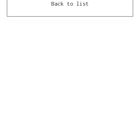
Back to list