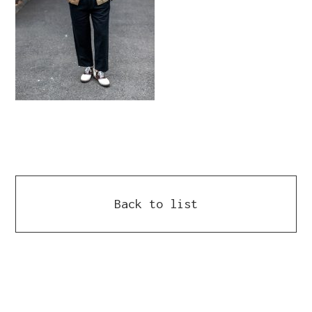
Back to list