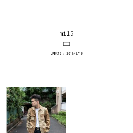
mil5
UPDATE : 2018/9/16