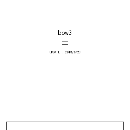
bow3
UPDATE : 2018/6/23