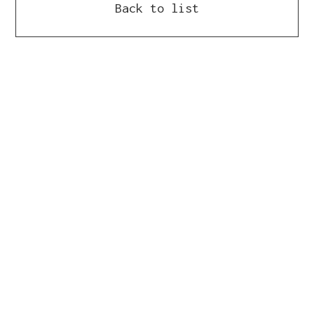
Back to list