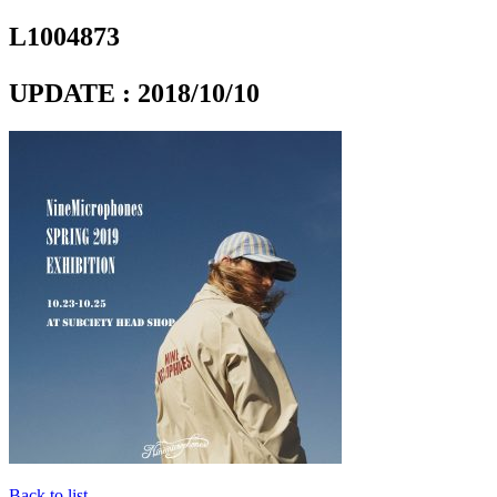
L1004873
UPDATE : 2018/10/10
Back to list