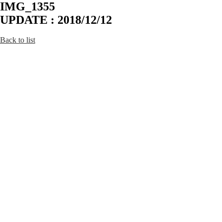
IMG_1355
UPDATE : 2018/12/12
Back to list