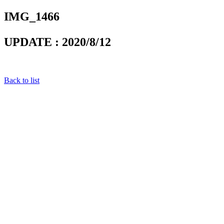
IMG_1466
UPDATE : 2020/8/12
Back to list