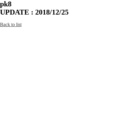
pk8
UPDATE : 2018/12/25
Back to list