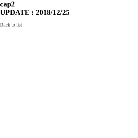
cap2
UPDATE : 2018/12/25
Back to list