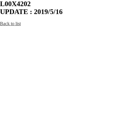
L00X4202
UPDATE : 2019/5/16
Back to list