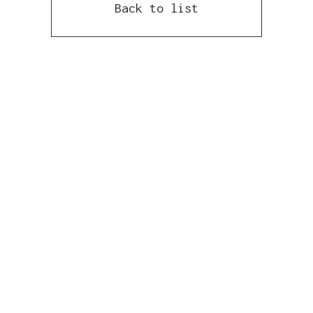
Back to list