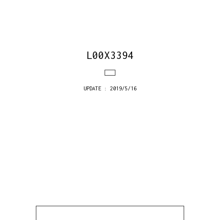
L00X3394
UPDATE : 2019/5/16