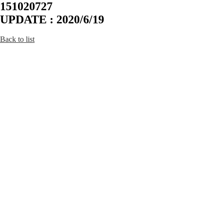
151020727
UPDATE : 2020/6/19
Back to list