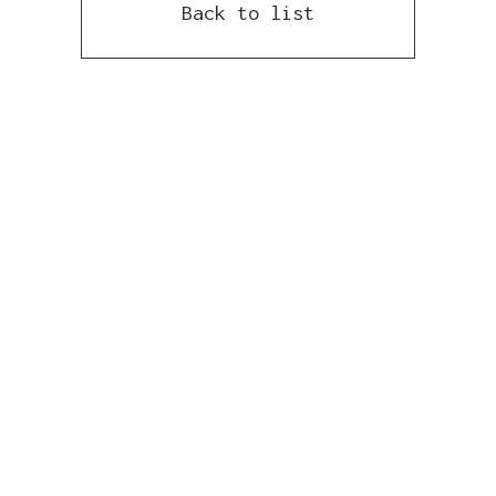
Back to list