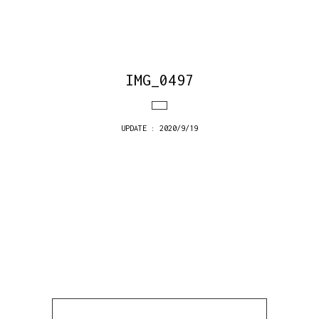
IMG_0497
UPDATE : 2020/9/19