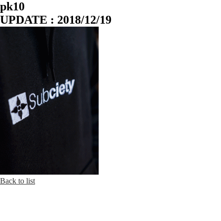
pk10
UPDATE : 2018/12/19
Back to list