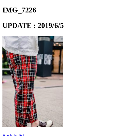
IMG_7226
UPDATE : 2019/6/5
Back to list