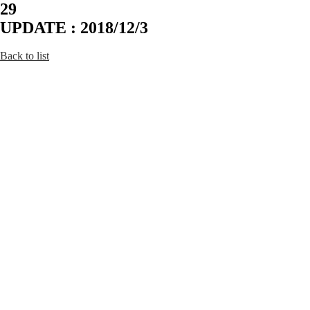
29
UPDATE : 2018/12/3
Back to list