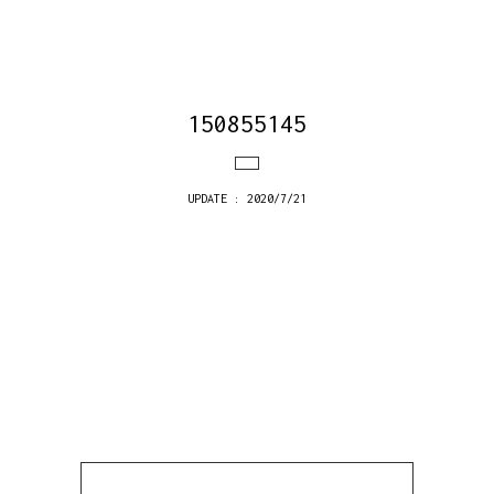
150855145
UPDATE : 2020/7/21