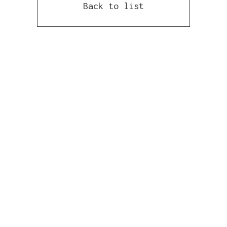
Back to list