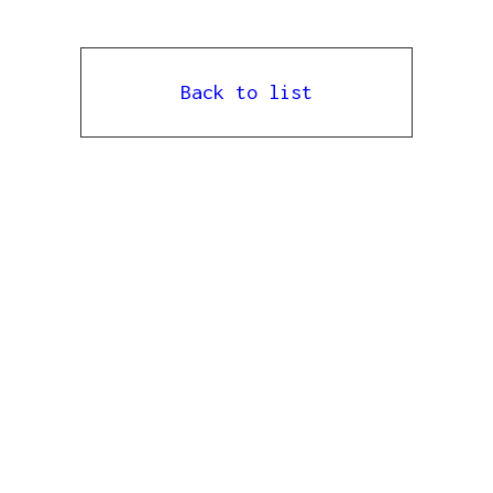
Back to list