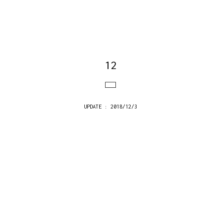
12
UPDATE : 2018/12/3