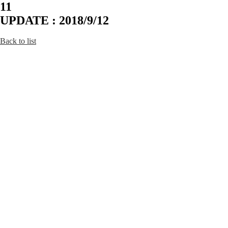
11
UPDATE : 2018/9/12
Back to list