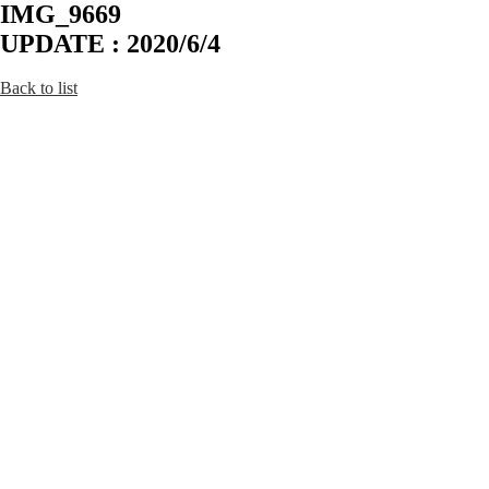
IMG_9669
UPDATE : 2020/6/4
Back to list