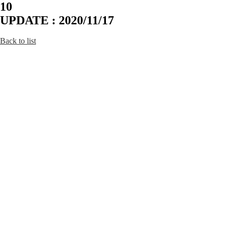
10
UPDATE : 2020/11/17
Back to list