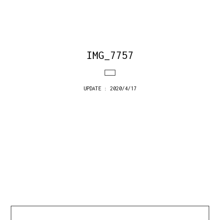
IMG_7757
UPDATE : 2020/4/17