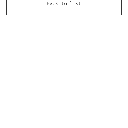
Back to list