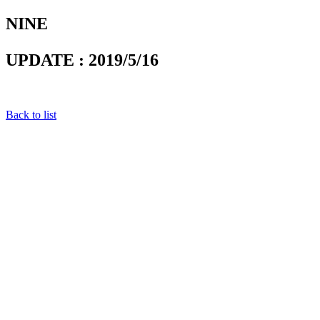
NINE
UPDATE : 2019/5/16
Back to list