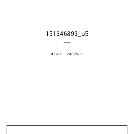
151346893_o5
UPDATE : 2020/5/29