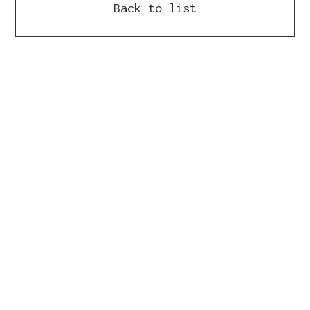
Back to list