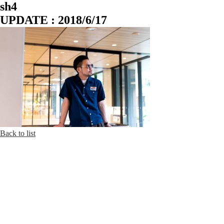
sh4
UPDATE : 2018/6/17
Back to list