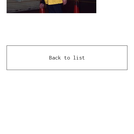
Back to list