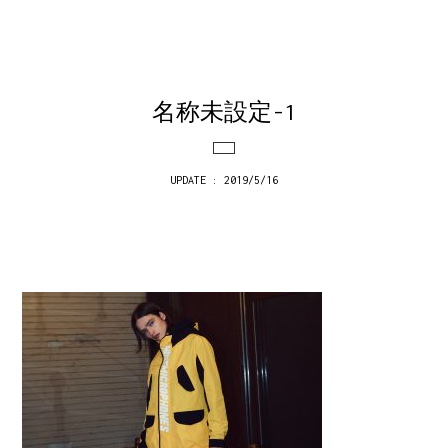
名称未設定-1
UPDATE : 2019/5/16