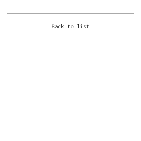
Back to list