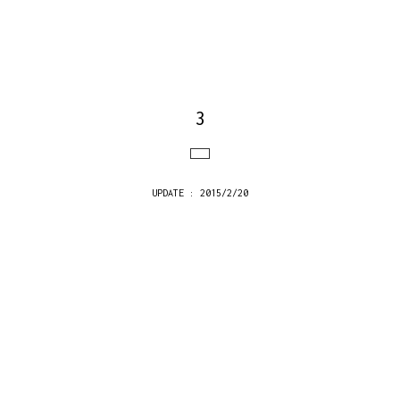
3
UPDATE : 2015/2/20