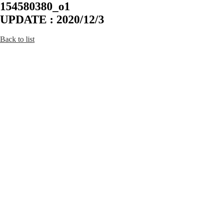
154580380_o1
UPDATE : 2020/12/3
Back to list