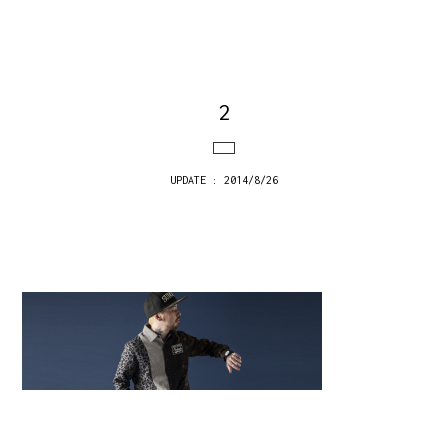
2
UPDATE : 2014/8/26