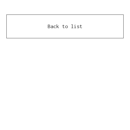
Back to list