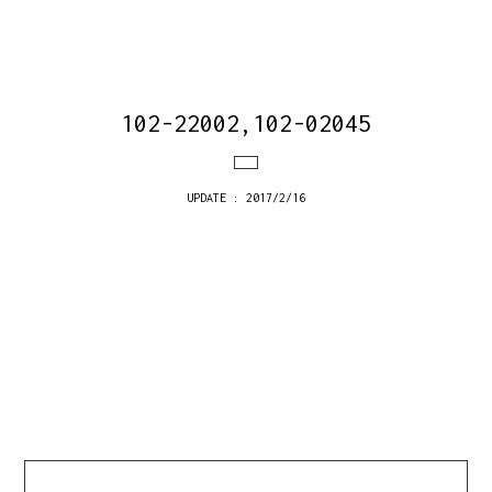
102-22002,102-02045
UPDATE : 2017/2/16