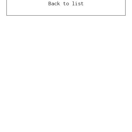
Back to list