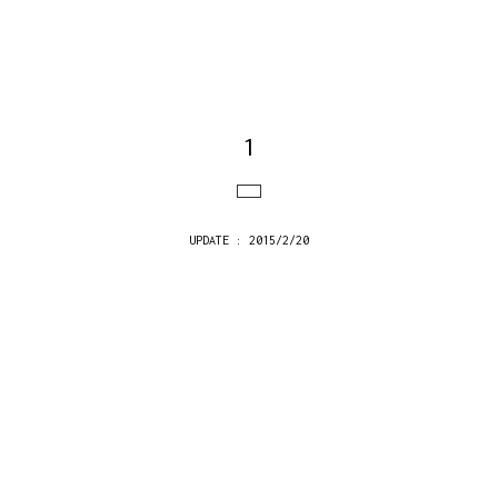
1
UPDATE : 2015/2/20