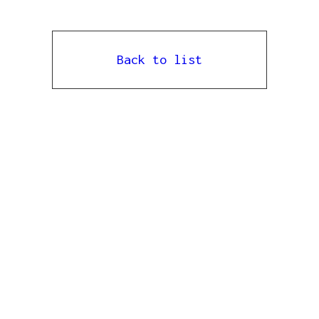
Back to list